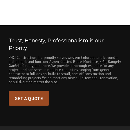
Trust, Honesty, Professionalism is our
Priority.
PNCI Construction, Inc. proudly serves western Colorado and beyond—
including Grand Junction, Aspen, Crested Butte, Montrose, Rifle, Rangely,
Garfield County, and more. We provide a thorough estimate for any
project and can serve in multiple capacities ranging from general
contractor to full design-build to small, one-off construction and
remodeling projects. We do most any new build, remodel, renovation,
or build-out no matter the size.
GET A QUOTE