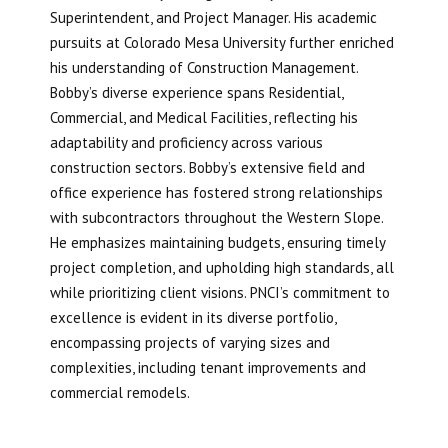
Superintendent, and Project Manager. His academic
pursuits at Colorado Mesa University further enriched
his understanding of Construction Management.
Bobby’s diverse experience spans Residential,
Commercial, and Medical Facilities, reflecting his
adaptability and proficiency across various
construction sectors. Bobby’s extensive field and
office experience has fostered strong relationships
with subcontractors throughout the Western Slope.
He emphasizes maintaining budgets, ensuring timely
project completion, and upholding high standards, all
while prioritizing client visions. PNCI’s commitment to
excellence is evident in its diverse portfolio,
encompassing projects of varying sizes and
complexities, including tenant improvements and
commercial remodels.