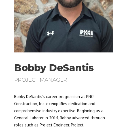
Bobby DeSantis
PROJECT MANAGER
Bobby DeSantis’s career progression at PNC!
Construction, Inc. exemplifies dedication and
comprehensive industry expertise. Beginning as a
General Laborer in 2014, Bobby advanced through
roles such as Project Engineer, Project