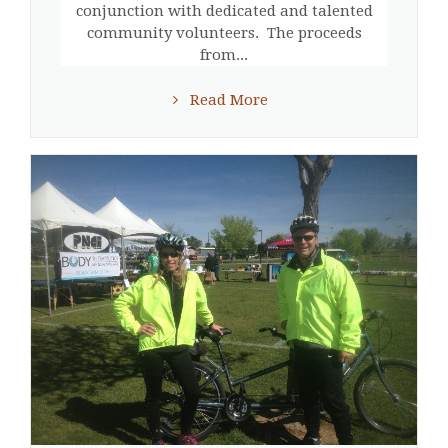
conjunction with dedicated and talented
community volunteers. The proceeds
from...
Read More