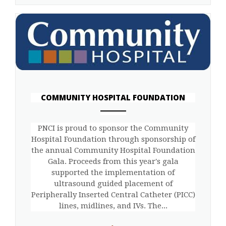
COMMUNITY HOSPITAL FOUNDATION
ANEMPTYTEXTLLINE
PNCI is proud to sponsor the Community
Hospital Foundation through sponsorship of
the annual Community Hospital Foundation
Gala. Proceeds from this year's gala
supported the implementation of
ultrasound guided placement of
Peripherally Inserted Central Catheter (PICC)
lines, midlines, and IVs. The...