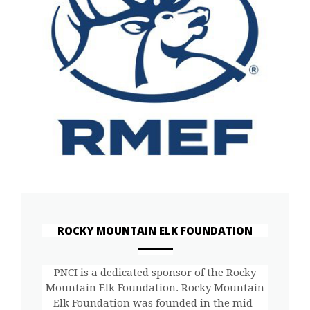
ROCKY MOUNTAIN ELK FOUNDATION
ANEMPTYTEXTLLINE
PNCI is a dedicated sponsor of the Rocky
Mountain Elk Foundation. Rocky Mountain
Elk Foundation was founded in the mid-