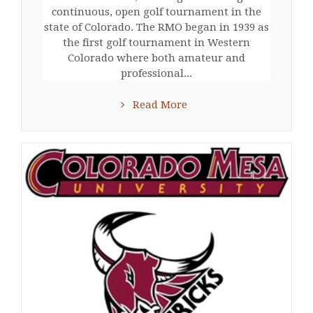
continuous, open golf tournament in the
state of Colorado. The RMO began in 1939 as
the first golf tournament in Western
Colorado where both amateur and
professional...
Read More