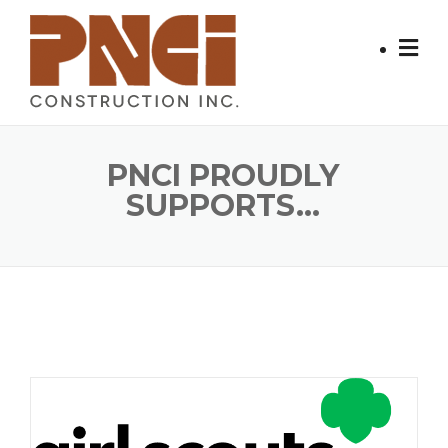
Skip
to
content
PNCI PROUDLY
SUPPORTS...