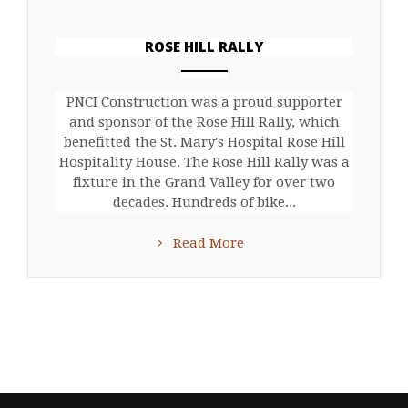
ROSE HILL RALLY
ANEMPTYTEXTLLINE
PNCI Construction was a proud supporter
and sponsor of the Rose Hill Rally, which
benefitted the St. Mary's Hospital Rose Hill
Hospitality House. The Rose Hill Rally was a
fixture in the Grand Valley for over two
decades. Hundreds of bike...
Read More