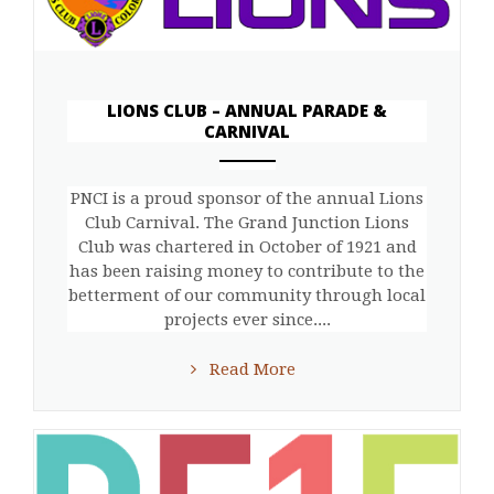
LIONS CLUB – ANNUAL PARADE &
CARNIVAL
ANEMPTYTEXTLLINE
PNCI is a proud sponsor of the annual Lions
Club Carnival. The Grand Junction Lions
Club was chartered in October of 1921 and
has been raising money to contribute to the
betterment of our community through local
projects ever since....
Read More