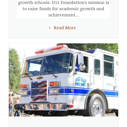
growth schools. D51 Foundation's mission is
to raise funds for academic growth and
achievement...
Read More