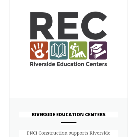
RIVERSIDE EDUCATION CENTERS
ANEMPTYTEXTLLINE
PNCI Construction supports Riverside