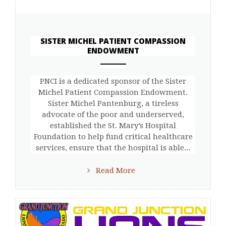
SISTER MICHEL PATIENT COMPASSION
ENDOWMENT
ANEMPTYTEXTLLINE
PNCI is a dedicated sponsor of the Sister
Michel Patient Compassion Endowment.
Sister Michel Pantenburg, a tireless
advocate of the poor and underserved,
established the St. Mary’s Hospital
Foundation to help fund critical healthcare
services, ensure that the hospital is able...
Read More