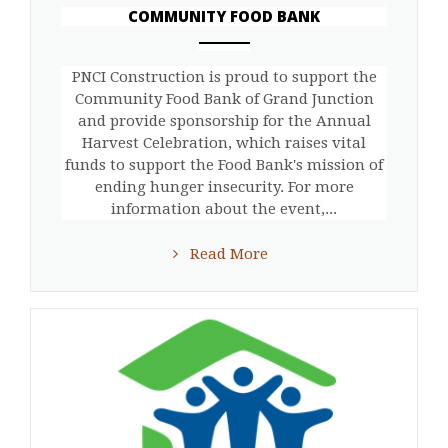
COMMUNITY FOOD BANK
ANEMPTYTEXTLLINE
PNCI Construction is proud to support the
Community Food Bank of Grand Junction
and provide sponsorship for the Annual
Harvest Celebration, which raises vital
funds to support the Food Bank's mission of
ending hunger insecurity. For more
information about the event,...
Read More