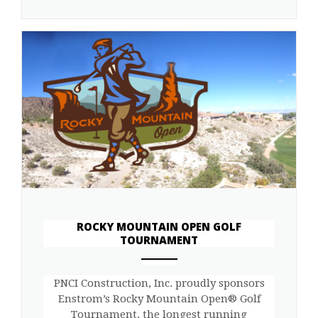
ROCKY MOUNTAIN OPEN GOLF
TOURNAMENT
ANEMPTYTEXTLLINE
PNCI Construction, Inc. proudly sponsors
Enstrom’s Rocky Mountain Open® Golf
Tournament, the longest running