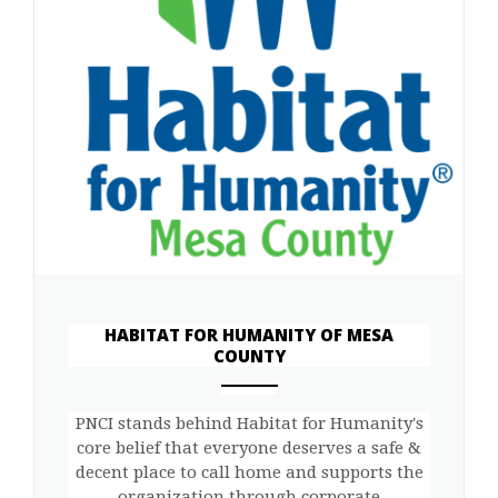
HABITAT FOR HUMANITY OF MESA
COUNTY
ANEMPTYTEXTLLINE
PNCI stands behind Habitat for Humanity's
core belief that everyone deserves a safe &
decent place to call home and supports the
organization through corporate