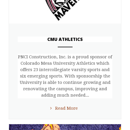
CMU ATHLETICS
ANEMPTYTEXTLLINE
PNCI Construction, Inc. is a proud sponsor of
Colorado Mesa University Athletics which
offers 23 intercollegiate varsity sports and
six emerging sports. With sponsorship the
University is able to continue growing and
renovating the campus, improving and
adding much needed...
Read More