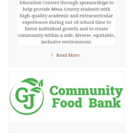
Education Centers through sponsorships to
help provide Mesa County students with
high-quality academic and extracurricular
experiences during out-of-school time to
foster individual growth and to create
community within a safe, diverse, equitable,
inclusive environment.
Read More