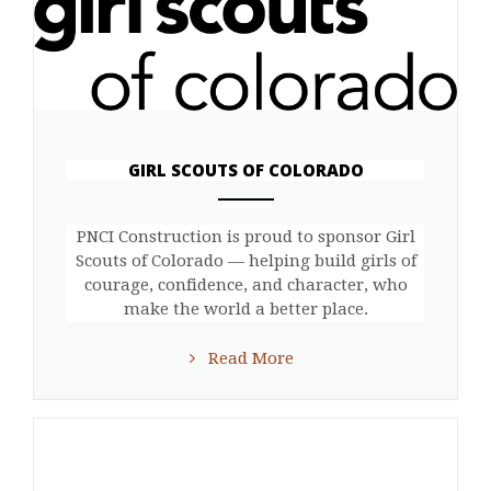
GIRL SCOUTS OF COLORADO
ANEMPTYTEXTLLINE
PNCI Construction is proud to sponsor Girl
Scouts of Colorado — helping build girls of
courage, confidence, and character, who
make the world a better place.
Read More