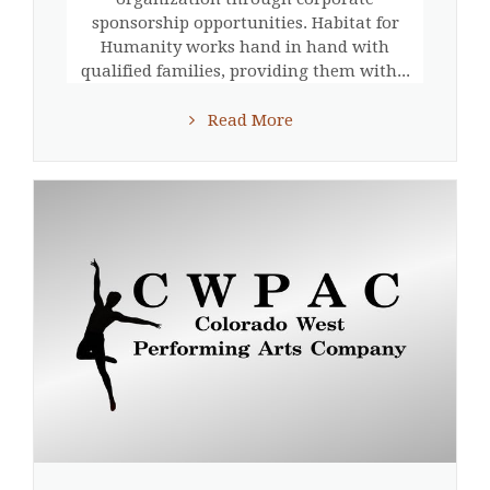
sponsorship opportunities. Habitat for
Humanity works hand in hand with
qualified families, providing them with...
Read More