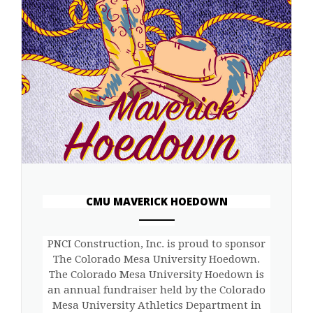
CMU MAVERICK HOEDOWN
ANEMPTYTEXTLLINE
PNCI Construction, Inc. is proud to sponsor
The Colorado Mesa University Hoedown.
The Colorado Mesa University Hoedown is
an annual fundraiser held by the Colorado
Mesa University Athletics Department in