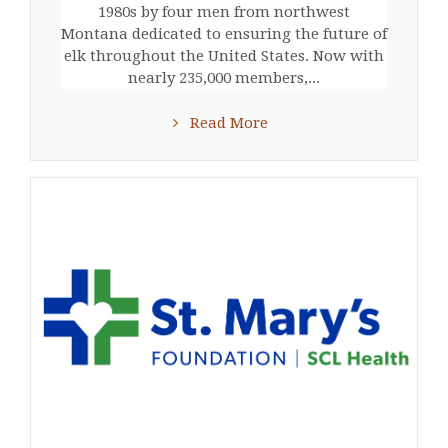
1980s by four men from northwest
Montana dedicated to ensuring the future of
elk throughout the United States. Now with
nearly 235,000 members,...
Read More