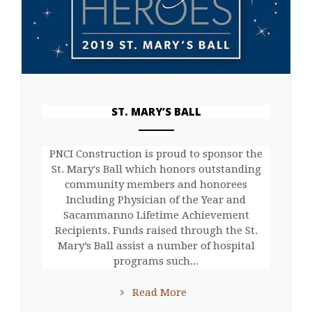
ST. MARY’S BALL
ANEMPTYTEXTLLINE
PNCI Construction is proud to sponsor the
St. Mary's Ball which honors outstanding
community members and honorees
Including Physician of the Year and
Sacammanno Lifetime Achievement
Recipients. Funds raised through the St.
Mary’s Ball assist a number of hospital
programs such...
Read More