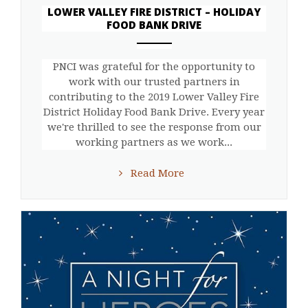
LOWER VALLEY FIRE DISTRICT – HOLIDAY
FOOD BANK DRIVE
ANEMPTYTEXTLLINE
PNCI was grateful for the opportunity to
work with our trusted partners in
contributing to the 2019 Lower Valley Fire
District Holiday Food Bank Drive. Every year
we're thrilled to see the response from our
working partners as we work...
Read More