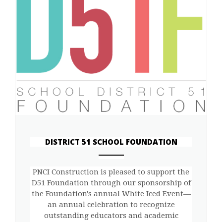
DISTRICT 51 SCHOOL FOUNDATION
ANEMPTYTEXTLLINE
PNCI Construction is pleased to support the
D51 Foundation through our sponsorship of
the Foundation's annual White Iced Event—
an annual celebration to recognize
outstanding educators and academic