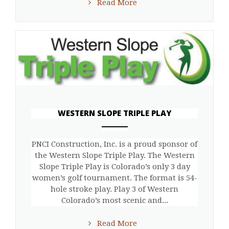
Read More
WESTERN SLOPE TRIPLE PLAY
ANEMPTYTEXTLLINE
PNCI Construction, Inc. is a proud sponsor of
the Western Slope Triple Play. The Western
Slope Triple Play is Colorado’s only 3 day
women’s golf tournament. The format is 54-
hole stroke play. Play 3 of Western
Colorado’s most scenic and...
Read More