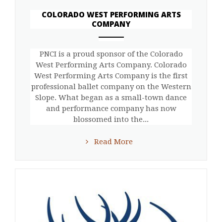
COLORADO WEST PERFORMING ARTS
COMPANY
ANEMPTYTEXTLLINE
PNCI is a proud sponsor of the Colorado
West Performing Arts Company. Colorado
West Performing Arts Company is the first
professional ballet company on the Western
Slope. What began as a small-town dance
and performance company has now
blossomed into the...
Read More