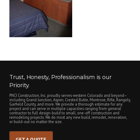
Trust, Honesty, Professionalism is our
Priority.
PNCI Construction, Inc. proudly serves western Colorado and beyond—
including Grand Junction, Aspen, Crested Butte, Montrose, Rifle, Rangely,
Garfield County, and more. We provide a thorough estimate for any
project and can serve in multiple capacities ranging from general
contractor to full design-build to small, one-off construction and
remodeling projects. We do most any new build, remodel, renovation,
or build-out no matter the size.
GET A QUOTE