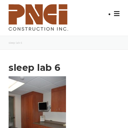
Skip
to
content
sleep lab 6
sleep lab 6