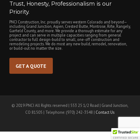
Trust, Honesty, Professionalism is our
Priority.
PNCI Construction, Inc. proudly serves western Colorado and beyond—
including Grand Junction, Aspen, Crested Butte, Montrose, Rifle, Rangely,
Garfield County, and more. We provide a thorough estimate for any
project and can serve in multiple capacities ranging from general
contractor to full design-build to small, one-off construction and
remodeling projects. We do most any new build, remodel, renovation,
or build-out no matter the size.
GET A QUOTE
© 2019 PNCI All Rights reserved | 553 25 1/2 Road | Grand Junction,
CO 81505 | Telephone: (970) 242-3548 |
Contact Us