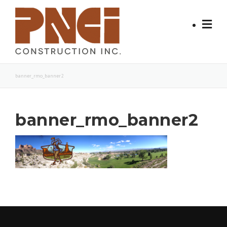
Skip
to
content
banner_rmo_banner2
banner_rmo_banner2