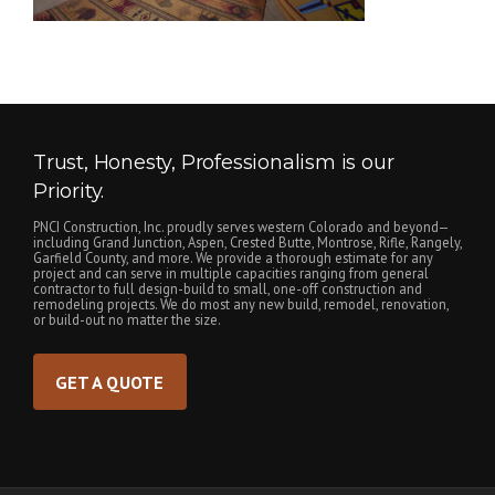
Trust, Honesty, Professionalism is our
Priority.
PNCI Construction, Inc. proudly serves western Colorado and beyond—
including Grand Junction, Aspen, Crested Butte, Montrose, Rifle, Rangely,
Garfield County, and more. We provide a thorough estimate for any
project and can serve in multiple capacities ranging from general
contractor to full design-build to small, one-off construction and
remodeling projects. We do most any new build, remodel, renovation,
or build-out no matter the size.
GET A QUOTE