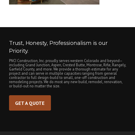
Trust, Honesty, Professionalism is our
Priority.
PNCI Construction, Inc. proudly serves western Colorado and beyond—
including Grand Junction, Aspen, Crested Butte, Montrose, Rifle, Rangely,
Garfield County, and more. We provide a thorough estimate for any
project and can serve in multiple capacities ranging from general
contractor to full design-build to small, one-off construction and
remodeling projects. We do most any new build, remodel, renovation,
or build-out no matter the size.
GET A QUOTE