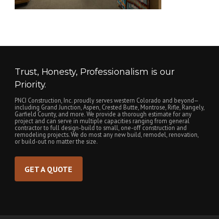
Trust, Honesty, Professionalism is our
Priority.
PNCI Construction, Inc. proudly serves western Colorado and beyond—
including Grand Junction, Aspen, Crested Butte, Montrose, Rifle, Rangely,
Garfield County, and more. We provide a thorough estimate for any
project and can serve in multiple capacities ranging from general
contractor to full design-build to small, one-off construction and
remodeling projects. We do most any new build, remodel, renovation,
or build-out no matter the size.
GET A QUOTE