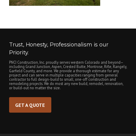
Trust, Honesty, Professionalism is our
Priority.
PNCI Construction, Inc. proudly serves western Colorado and beyond—
including Grand Junction, Aspen, Crested Butte, Montrose, Rifle, Rangely,
Garfield County, and more. We provide a thorough estimate for any
project and can serve in multiple capacities ranging from general
contractor to full design-build to small, one-off construction and
remodeling projects. We do most any new build, remodel, renovation,
or build-out no matter the size.
GET A QUOTE