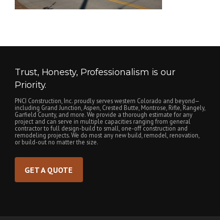
Trust, Honesty, Professionalism is our
Priority.
PNCI Construction, Inc. proudly serves western Colorado and beyond—
including Grand Junction, Aspen, Crested Butte, Montrose, Rifle, Rangely,
Garfield County, and more. We provide a thorough estimate for any
project and can serve in multiple capacities ranging from general
contractor to full design-build to small, one-off construction and
remodeling projects. We do most any new build, remodel, renovation,
or build-out no matter the size.
GET A QUOTE