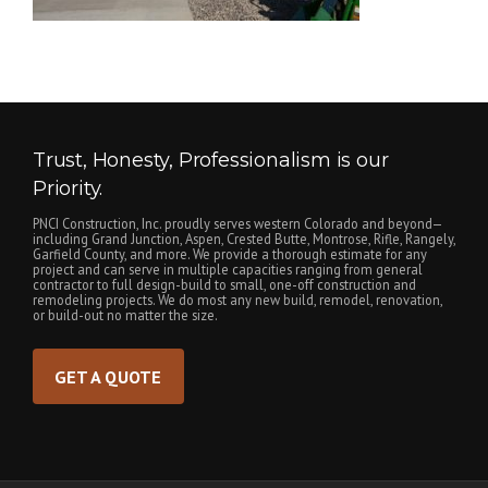
Trust, Honesty, Professionalism is our
Priority.
PNCI Construction, Inc. proudly serves western Colorado and beyond—
including Grand Junction, Aspen, Crested Butte, Montrose, Rifle, Rangely,
Garfield County, and more. We provide a thorough estimate for any
project and can serve in multiple capacities ranging from general
contractor to full design-build to small, one-off construction and
remodeling projects. We do most any new build, remodel, renovation,
or build-out no matter the size.
GET A QUOTE