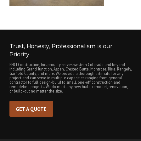
Trust, Honesty, Professionalism is our
Priority.
PNCI Construction, Inc. proudly serves western Colorado and beyond—
including Grand Junction, Aspen, Crested Butte, Montrose, Rifle, Rangely,
Garfield County, and more. We provide a thorough estimate for any
project and can serve in multiple capacities ranging from general
contractor to full design-build to small, one-off construction and
remodeling projects. We do most any new build, remodel, renovation,
or build-out no matter the size.
GET A QUOTE