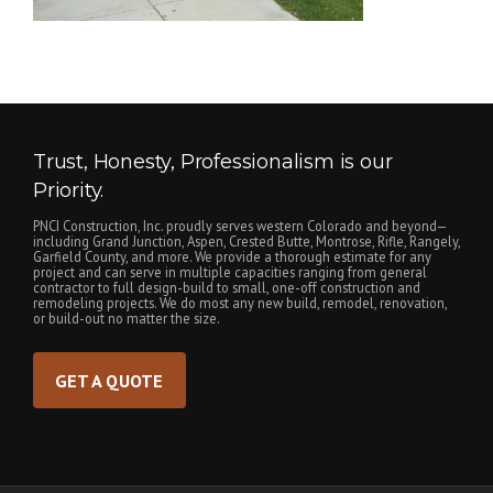
Trust, Honesty, Professionalism is our
Priority.
PNCI Construction, Inc. proudly serves western Colorado and beyond—
including Grand Junction, Aspen, Crested Butte, Montrose, Rifle, Rangely,
Garfield County, and more. We provide a thorough estimate for any
project and can serve in multiple capacities ranging from general
contractor to full design-build to small, one-off construction and
remodeling projects. We do most any new build, remodel, renovation,
or build-out no matter the size.
GET A QUOTE