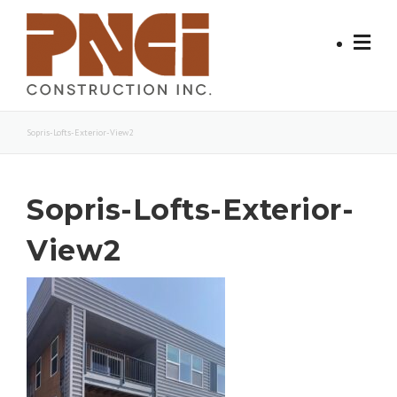
Skip
to
content
Sopris-Lofts-Exterior-View2
Sopris-Lofts-Exterior-
View2