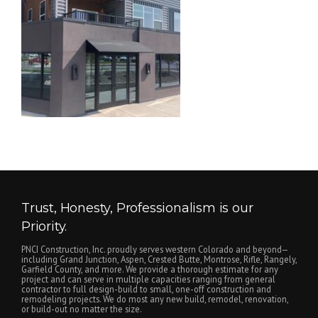
Trust, Honesty, Professionalism is our
Priority.
PNCI Construction, Inc. proudly serves western Colorado and beyond—
including Grand Junction, Aspen, Crested Butte, Montrose, Rifle, Rangely,
Garfield County, and more. We provide a thorough estimate for any
project and can serve in multiple capacities ranging from general
contractor to full design-build to small, one-off construction and
remodeling projects. We do most any new build, remodel, renovation,
or build-out no matter the size.