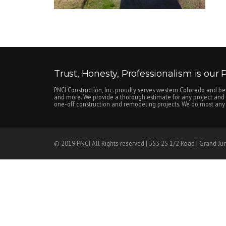
Trust, Honesty, Professionalism is our Pr
PNCI Construction, Inc. proudly serves western Colorado and be
and more. We provide a thorough estimate for any project and c
one-off construction and remodeling projects. We do most any n
© 2019 PNCI All Rights reserved | 553 25 1/2 Road | Grand Ju