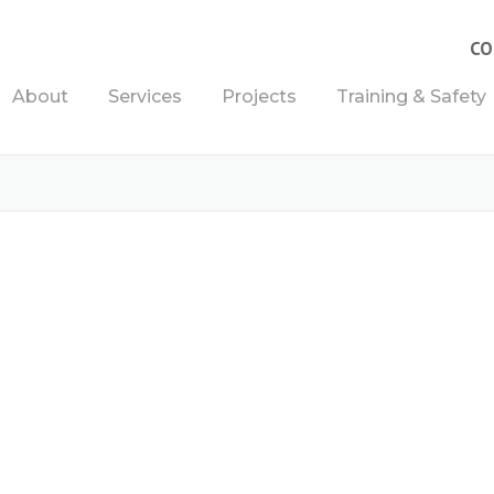
CO
About
Services
Projects
Training & Safety