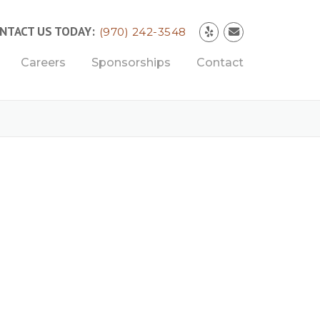
NTACT US TODAY:
(970) 242-3548
Careers
Sponsorships
Contact