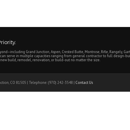
iority.
yond—including Grand Junction, Aspen, Crested Butte, Montrose, Rifle, Rangely, Garf
an serve in multiple capacities ranging from general contractor to full design-bui
ew build, remodel, renovation, or build-out no matter the size.
nction, CO 81505 | Telephone: (970) 242-3548 |
Contact Us