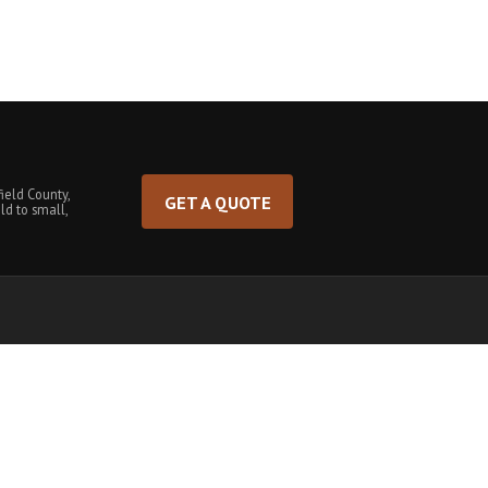
ield County,
GET A QUOTE
ld to small,