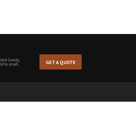
ield County,
GET A QUOTE
ld to small,