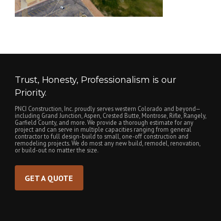
Trust, Honesty, Professionalism is our
Priority.
PNCI Construction, Inc. proudly serves western Colorado and beyond—
including Grand Junction, Aspen, Crested Butte, Montrose, Rifle, Rangely,
Garfield County, and more. We provide a thorough estimate for any
project and can serve in multiple capacities ranging from general
contractor to full design-build to small, one-off construction and
remodeling projects. We do most any new build, remodel, renovation,
or build-out no matter the size.
GET A QUOTE