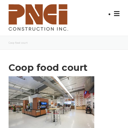
Skip
to
content
Coop food court
Coop food court