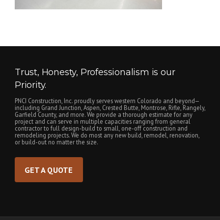
Trust, Honesty, Professionalism is our
Priority.
PNCI Construction, Inc. proudly serves western Colorado and beyond—
including Grand Junction, Aspen, Crested Butte, Montrose, Rifle, Rangely,
Garfield County, and more. We provide a thorough estimate for any
project and can serve in multiple capacities ranging from general
contractor to full design-build to small, one-off construction and
remodeling projects. We do most any new build, remodel, renovation,
or build-out no matter the size.
GET A QUOTE