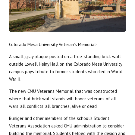
Colorado Mesa University Veteran’s Memorial-
A small, gray plaque posted on a free-standing brick wall
outside Lowell Heiny Hall on the Colorado Mesa University
campus pays tribute to former students who died in World
War II.
The new CMU Veterans Memorial that was constructed
where that brick wall stands will honor veterans of all
wars, all conflicts, all branches, alive or dead.
Buniger and other members of the school’s Student
Veterans Association asked CMU administration to consider
building the memorial. Students helped with the design and