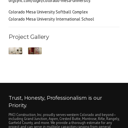
orgsync.com/login/colorado-mesa-university.
Colorado Mesa University Softball Complex
Colorado Mesa University International School
Project Gallery
Trust, Honesty, Professionalism is our
Priority.
PNCI Construction, Inc. proudly serves western Colorado and beyond—
including Grand Junction, Aspen, Crested Butte, Montrose, Rifle, Rangely,
Garfield County, and more. We provide a thorough estimate for any
project and can serve in multiple capacities ranging from general