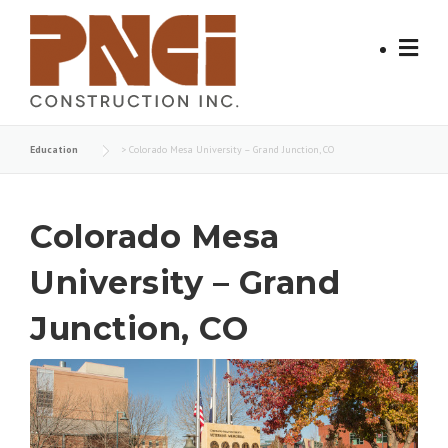
Skip
to
content
Education
>
Colorado Mesa University – Grand Junction, CO
Colorado Mesa
University – Grand
Junction, CO