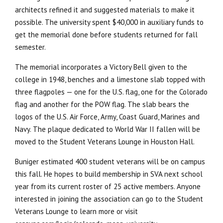
architects refined it and suggested materials to make it
possible. The university spent $40,000 in auxiliary funds to
get the memorial done before students returned for fall
semester.
The memorial incorporates a Victory Bell given to the
college in 1948, benches and a limestone slab topped with
three flagpoles — one for the U.S. flag, one for the Colorado
flag and another for the POW flag. The slab bears the
logos of the U.S. Air Force, Army, Coast Guard, Marines and
Navy. The plaque dedicated to World War II fallen will be
moved to the Student Veterans Lounge in Houston Hall.
Buniger estimated 400 student veterans will be on campus
this fall. He hopes to build membership in SVA next school
year from its current roster of 25 active members. Anyone
interested in joining the association can go to the Student
Veterans Lounge to learn more or visit