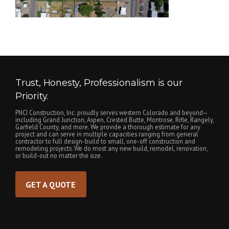
Trust, Honesty, Professionalism is our
Priority.
PNCI Construction, Inc. proudly serves western Colorado and beyond—
including Grand Junction, Aspen, Crested Butte, Montrose, Rifle, Rangely,
Garfield County, and more. We provide a thorough estimate for any
project and can serve in multiple capacities ranging from general
contractor to full design-build to small, one-off construction and
remodeling projects. We do most any new build, remodel, renovation,
or build-out no matter the size.
GET A QUOTE