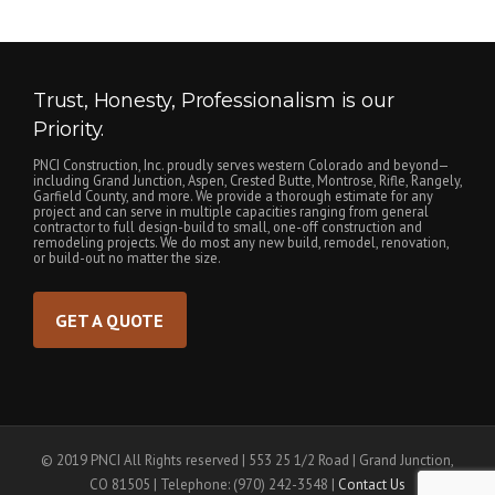
Trust, Honesty, Professionalism is our
Priority.
PNCI Construction, Inc. proudly serves western Colorado and beyond—
including Grand Junction, Aspen, Crested Butte, Montrose, Rifle, Rangely,
Garfield County, and more. We provide a thorough estimate for any
project and can serve in multiple capacities ranging from general
contractor to full design-build to small, one-off construction and
remodeling projects. We do most any new build, remodel, renovation,
or build-out no matter the size.
GET A QUOTE
© 2019 PNCI All Rights reserved | 553 25 1/2 Road | Grand Junction,
CO 81505 | Telephone: (970) 242-3548 |
Contact Us