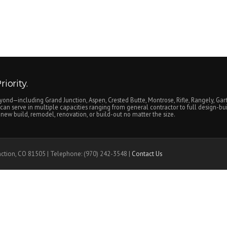
iority.
yond—including Grand Junction, Aspen, Crested Butte, Montrose, Rifle, Rangely, Garf
an serve in multiple capacities ranging from general contractor to full design-bui
ew build, remodel, renovation, or build-out no matter the size.
nction, CO 81505 | Telephone: (970) 242-3548 |
Contact Us