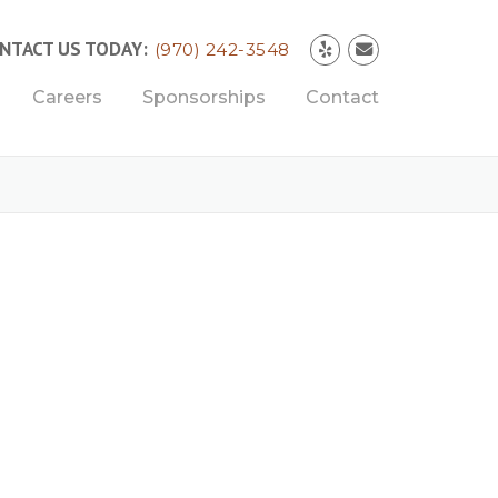
NTACT US TODAY:
(970) 242-3548
Careers
Sponsorships
Contact