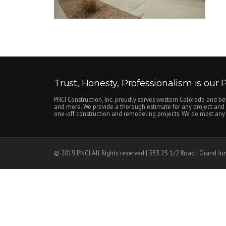
Trust, Honesty, Professionalism is our Pr
PNCI Construction, Inc. proudly serves western Colorado and be
and more. We provide a thorough estimate for any project and c
one-off construction and remodeling projects. We do most any n
© 2019 PNCI All Rights reserved | 553 25 1/2 Road | Grand Ju