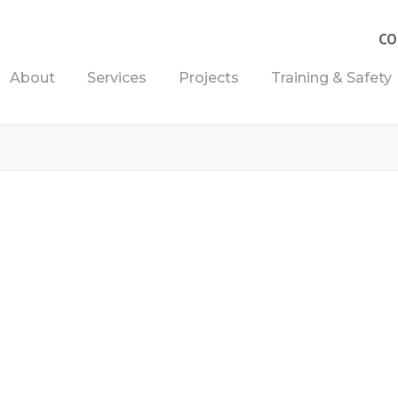
CO
About
Services
Projects
Training & Safety