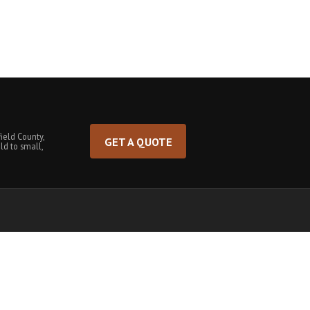
ield County,
GET A QUOTE
ld to small,