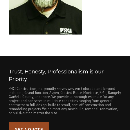
Trust, Honesty, Professionalism is our
Priority.
PNCI Construction, Inc. proudly serves western Colorado and beyond—
including Grand Junction, Aspen, Crested Butte, Montrose, Rifle, Rangely,
Garfield County, and more. We provide a thorough estimate for any
project and can serve in multiple capacities ranging from general
contractor to full design-build to small, one-off construction and
remodeling projects. We do most any new build, remodel, renovation,
or build-out no matter the size.
GET A QUOTE