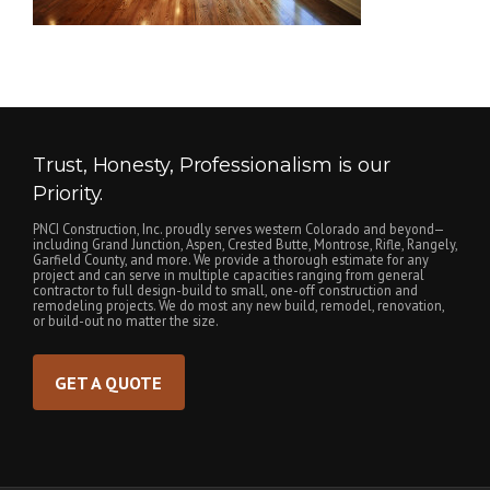
Trust, Honesty, Professionalism is our
Priority.
PNCI Construction, Inc. proudly serves western Colorado and beyond—
including Grand Junction, Aspen, Crested Butte, Montrose, Rifle, Rangely,
Garfield County, and more. We provide a thorough estimate for any
project and can serve in multiple capacities ranging from general
contractor to full design-build to small, one-off construction and
remodeling projects. We do most any new build, remodel, renovation,
or build-out no matter the size.
GET A QUOTE