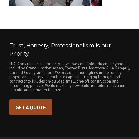
Trust, Honesty, Professionalism is our
Priority.
PNCI Construction, Inc. proudly serves western Colorado and beyond—
including Grand Junction, Aspen, Crested Butte, Montrose, Rifle, Rangely,
Garfield County, and more. We provide a thorough estimate for any
project and can serve in multiple capacities ranging from general
contractor to full design-build to small, one-off construction and
remodeling projects. We do most any new build, remodel, renovation,
or build-out no matter the size.
GET A QUOTE