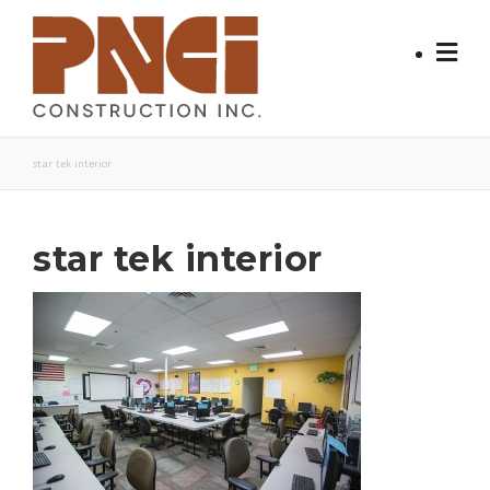
Skip
to
content
star tek interior
star tek interior