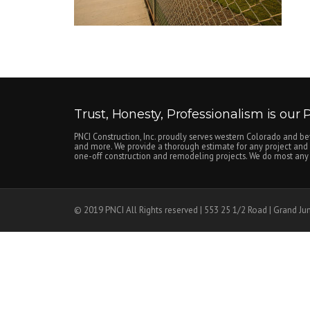
Trust, Honesty, Professionalism is our Pr
PNCI Construction, Inc. proudly serves western Colorado and be
and more. We provide a thorough estimate for any project and c
one-off construction and remodeling projects. We do most any n
© 2019 PNCI All Rights reserved | 553 25 1/2 Road | Grand Ju