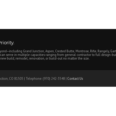
iority.
yond—including Grand Junction, Aspen, Crested Butte, Montrose, Rifle, Rangely, Garf
an serve in multiple capacities ranging from general contractor to full design-bui
ew build, remodel, renovation, or build-out no matter the size.
nction, CO 81505 | Telephone: (970) 242-3548 |
Contact Us