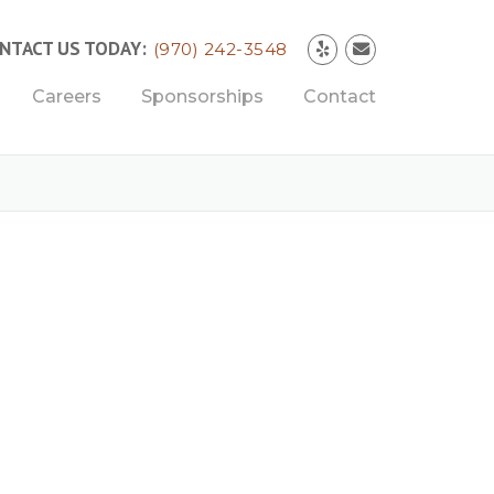
NTACT US TODAY:
(970) 242-3548
Careers
Sponsorships
Contact