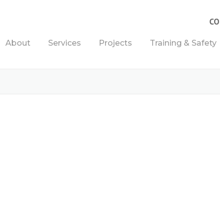
CO
About
Services
Projects
Training & Safety