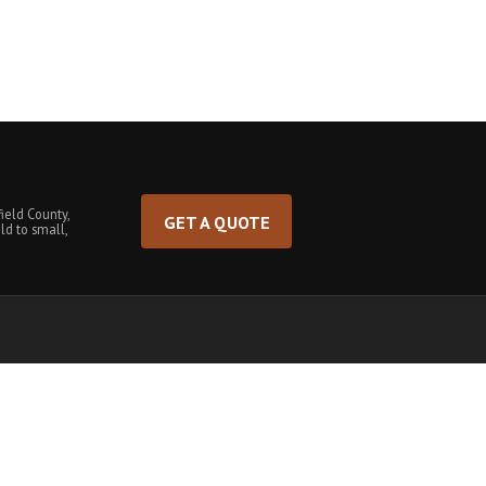
ield County,
GET A QUOTE
ld to small,